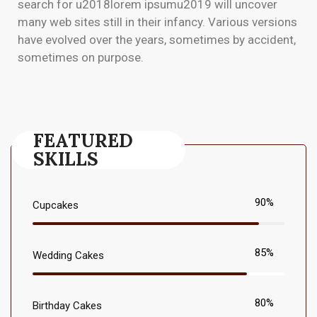
search for u2018lorem ipsumu2019 will uncover
many web sites still in their infancy. Various versions
have evolved over the years, sometimes by accident,
sometimes on purpose.
FEATURED
SKILLS
90%
Cupcakes
85%
Wedding Cakes
80%
Birthday Cakes