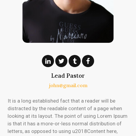
Lead Pastor
john@gmail.com
It is a long established fact that a reader will be
distracted by the readable content of a page when
looking at its layout. The point of using Lorem Ipsum
is that it has a more-or-less normal distribution of
letters, as opposed to using u2018Content here,