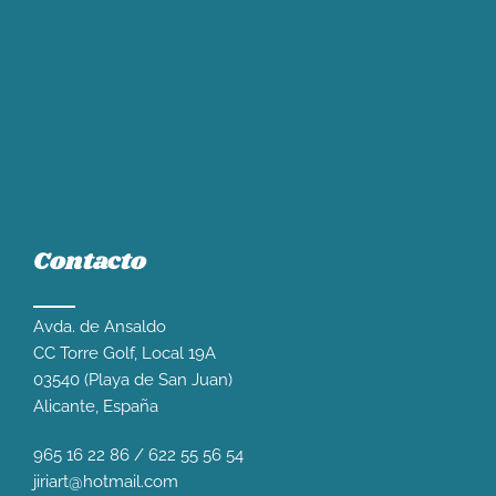
Contacto
Avda. de Ansaldo
CC Torre Golf, Local 19A
03540 (Playa de San Juan)
Alicante, España
965 16 22 86
/
622 55 56 54
jiriart@hotmail.com