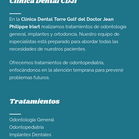
Clínica Dental CDJI
En la
Clínica Dental Torre Golf del Doctor Jean
Philippe Iriart
realizamos tratamientos de odontología
general, implantes y ortodoncia. Nuestro equipo de
especialistas está preparado para abordar todas las
necesidades de nuestros pacientes.
Ofrecemos tratamientos de odontopediatría,
enfocándonos en la atención temprana para prevenir
problemas futuros.
Tratamientos
Odontología General
Odontopediatría
Implantes Dentales