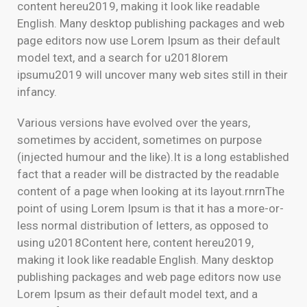
content hereu2019, making it look like readable
English. Many desktop publishing packages and web
page editors now use Lorem Ipsum as their default
model text, and a search for u2018lorem
ipsumu2019 will uncover many web sites still in their
infancy.
Various versions have evolved over the years,
sometimes by accident, sometimes on purpose
(injected humour and the like).It is a long established
fact that a reader will be distracted by the readable
content of a page when looking at its layout.rnrnThe
point of using Lorem Ipsum is that it has a more-or-
less normal distribution of letters, as opposed to
using u2018Content here, content hereu2019,
making it look like readable English. Many desktop
publishing packages and web page editors now use
Lorem Ipsum as their default model text, and a