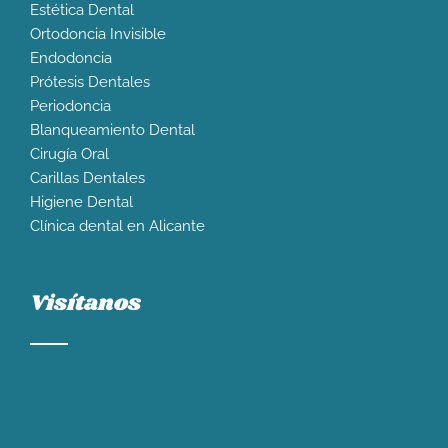
Estética Dental
Ortodoncia Invisible
Endodoncia
Prótesis Dentales
Periodoncia
Blanqueamiento Dental
Cirugía Oral
Carillas Dentales
Higiene Dental
Clínica dental en Alicante
Visítanos